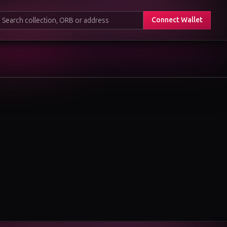
Connect Wallet