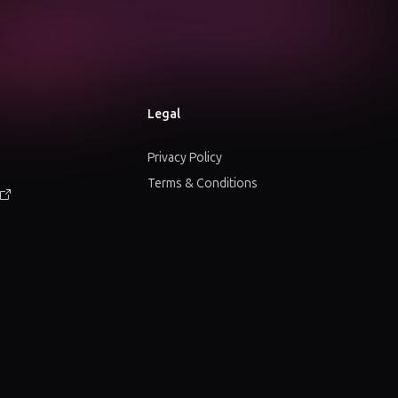
Legal
Privacy Policy
Terms & Conditions