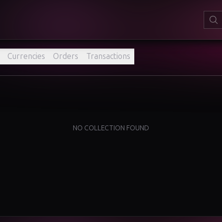
Currencies
Orders
Transactions
NO COLLECTION FOUND