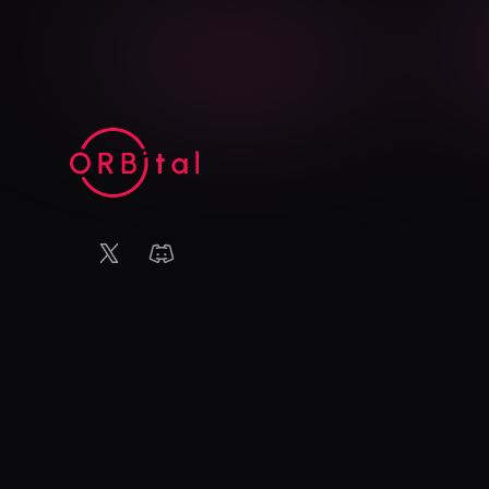
X (Twitter)
Discord