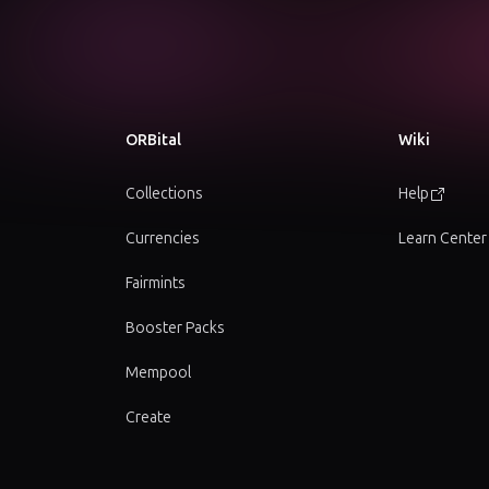
ORBital
Wiki
Collections
Help
Currencies
Learn Center
Fairmints
Booster Packs
Mempool
Create