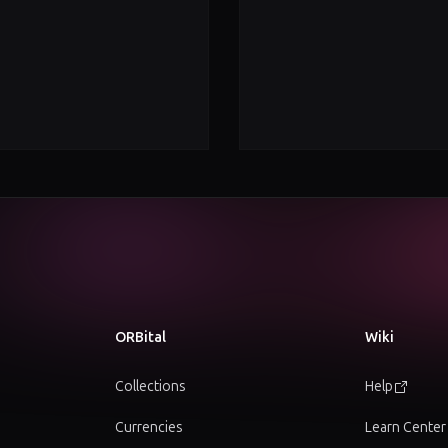
ORBital
Wiki
Collections
Help
Currencies
Learn Center