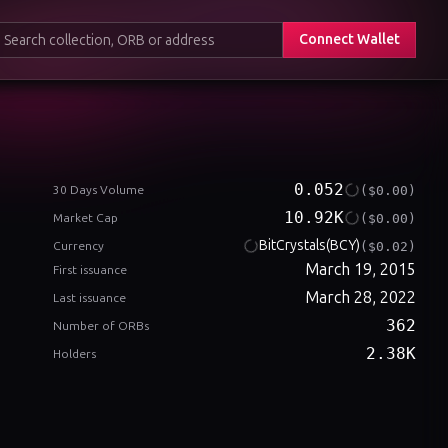
Connect Wallet
0.052
($0.00)
30 Days Volume
10.92K
($0.00)
Market Cap
BitCrystals
(BCY)
($0.02)
Currency
March 19, 2015
First issuance
March 28, 2022
Last issuance
362
Number of ORBs
2.38K
Holders