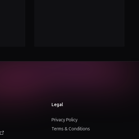
Legal
Privacy Policy
Terms & Conditions