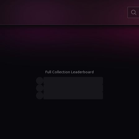
Full Collection Leaderboard