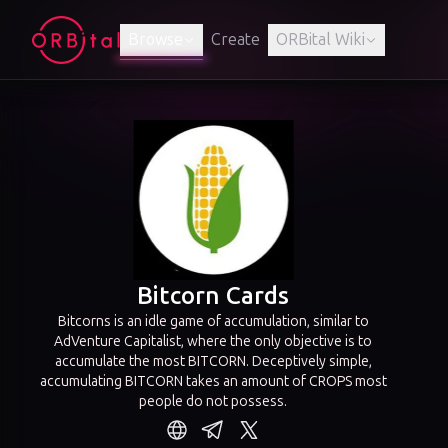
Browse
Create
ORBital Wiki
Bitcorn Cards
Bitcorns is an idle game of accumulation, similar to
AdVenture Capitalist, where the only objective is to
accumulate the most BITCORN. Deceptively simple,
accumulating BITCORN takes an amount of CROPS most
people do not possess.