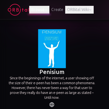
Browse
Create
ORBital Wiki
Penisium
Since the beginnings of the internet, a user showing off
the size of their e-peen has been a common phenomena.
However, there has never been a way for that user to
prove they really do have an e-peen as large as stated –
Until now.