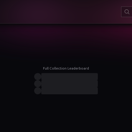
Full Collection Leaderboard