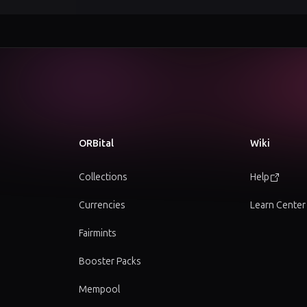
ORBital
Wiki
Collections
Help
Currencies
Learn Center
Fairmints
Booster Packs
Mempool