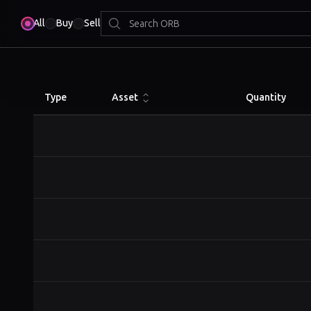
All
Buy
Sell
Type
Asset
Quantity