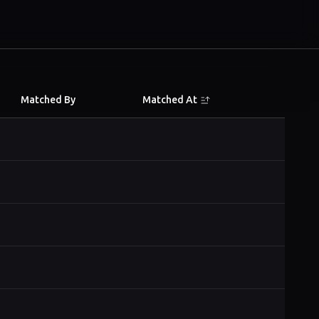
Matched By
Matched At