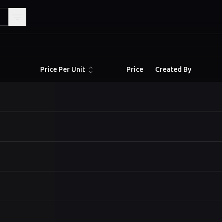
Price Per Unit
Price
Created By