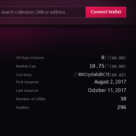
Connect Wallet
0
($0.00)
30 Days Volume
10.75
($0.00)
Market Cap
BitCrystals
(BCY)
($0.02)
Currency
August 2, 2017
First issuance
October 11, 2017
Last issuance
30
Number of ORBs
296
Holders