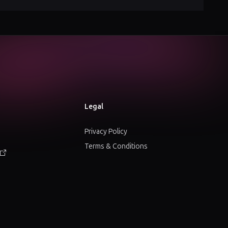
Legal
Privacy Policy
Terms & Conditions