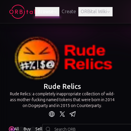
Browse
Create
ORBital Wiki
Rude Relics
Rude Relics: a completely inappropriate collection of wild-
ass mother-fucking named tokens that were born in 2014
on Dogeparty and in 2015 on Counterparty.
All
Buy
Sell