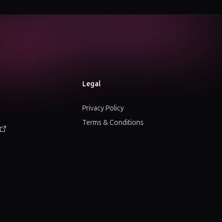
Legal
Privacy Policy
Terms & Conditions