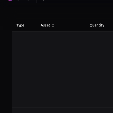
Type
Asset
Quantity