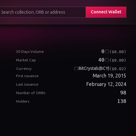
Connect Wallet
0
($0.00)
30 Days Volume
40
($0.00)
Market Cap
BitCrystals
(BCY)
($0.02)
Currency
March 19, 2015
First issuance
February 12, 2024
Last issuance
98
Number of ORBs
138
Holders