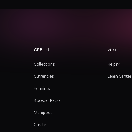
ORBital
Wiki
Collections
Help
Currencies
Learn Center
Fairmints
Booster Packs
Mempool
Create