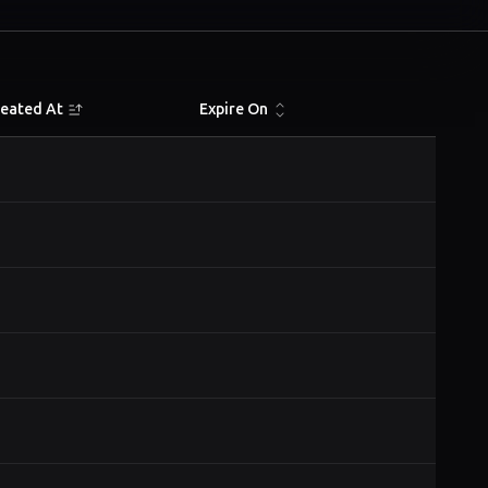
reated At
Expire On
Actions