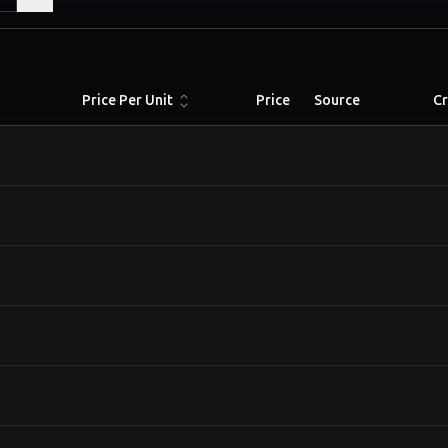
Price Per Unit
Price
Source
C