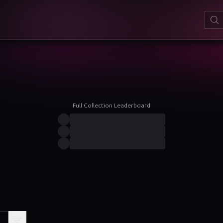
Full Collection Leaderboard