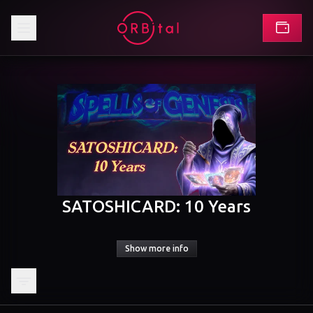
SATOSHICARD: 10 Years
Show more info