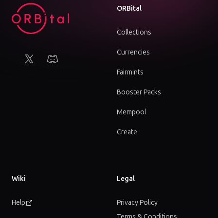
ORBital
Collections
Currencies
X (Twitter)
Discord
Fairmints
Booster Packs
Mempool
Create
Wiki
Legal
Help
Privacy Policy
Terms & Conditions