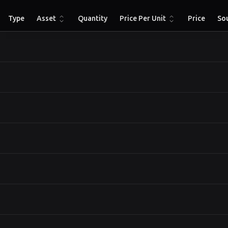
Type
Asset
Quantity
Price Per Unit
Price
So