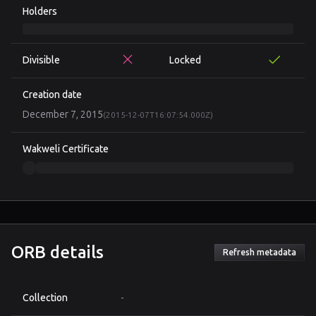
Holders
Divisible
Locked
Creation date
December 7, 2015
(2015-12-07T16:07:54.000Z)
Wakweli Certificate
ORB details
Refresh metadata
Collection
-