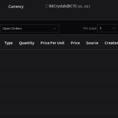
BitCrystals
(BCY)
Currency
($0.00)
Per page:
5
Open Orders
Type
Quantity
Price Per Unit
Price
Source
Create