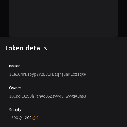
Token details
Issuer
1EewCNrN1oypSYZE81HBiqrjuhkLcz1qXR
Owner
1DCagK32SUhTthAgQ5ZswygyFwVwgA3msJ
Supply
1200
1200
0