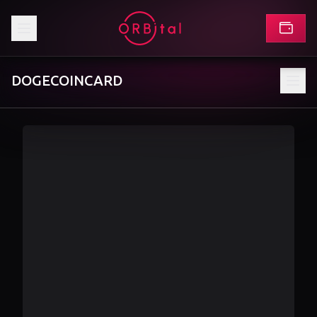
DOGECOINCARD