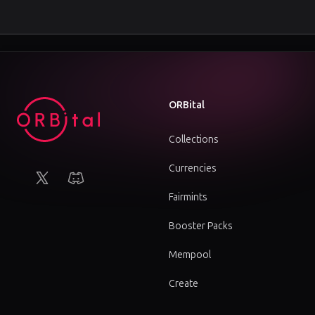
Footer
ORBital
Collections
Currencies
X (Twitter)
Discord
Fairmints
Booster Packs
Mempool
Create